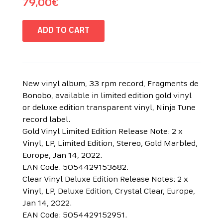
79,00
€
ADD TO CART
New vinyl album, 33 rpm record, Fragments de
Bonobo, available in limited edition gold vinyl
or deluxe edition transparent vinyl, Ninja Tune
record label.
Gold Vinyl Limited Edition Release Note: 2 x
Vinyl, LP, Limited Edition, Stereo, Gold Marbled,
Europe, Jan 14, 2022.
EAN Code: 5054429153682.
Clear Vinyl Deluxe Edition Release Notes: 2 x
Vinyl, LP, Deluxe Edition, Crystal Clear, Europe,
Jan 14, 2022.
EAN Code: 5054429152951.