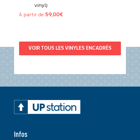
vinyl)
À partir de
59,00
€
VOIR TOUS LES VINYLES ENCADRÉS
Infos