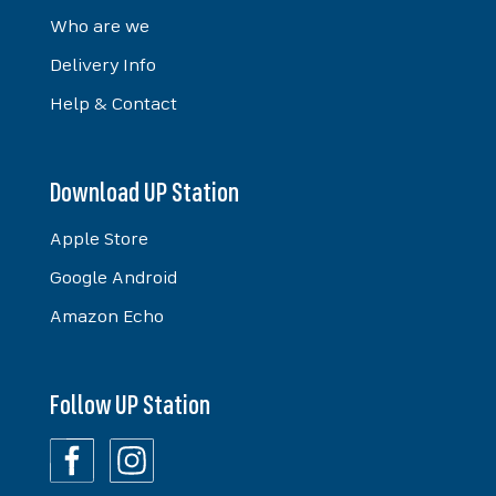
Who are we
Delivery Info
Help & Contact
Download UP Station
Apple Store
Google Android
Amazon Echo
Follow UP Station