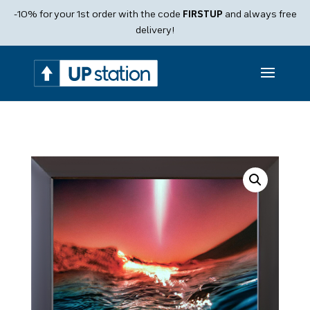
Products
-10% for your 1st order with the code
FIRSTUP
and always free
search
delivery!