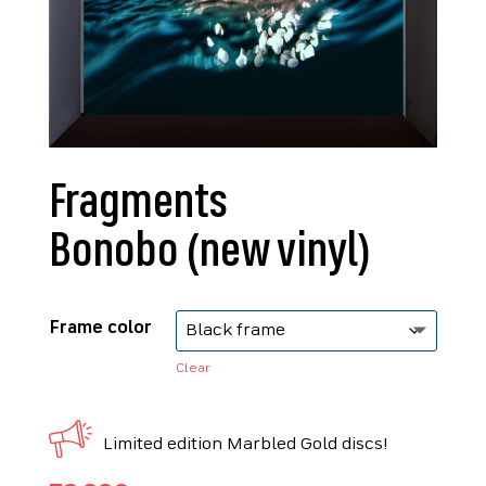
Fragments
Bonobo (new vinyl)
Frame color
Clear
Limited edition Marbled Gold discs!