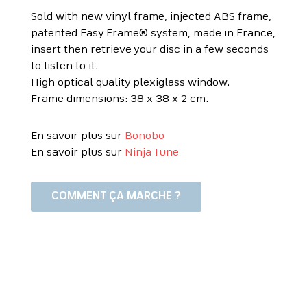
Sold with new vinyl frame, injected ABS frame,
patented Easy Frame® system, made in France,
insert then retrieve your disc in a few seconds
to listen to it.
High optical quality plexiglass window.
Frame dimensions: 38 x 38 x 2 cm.
En savoir plus sur
Bonobo
En savoir plus sur
Ninja Tune
COMMENT ÇA MARCHE ?