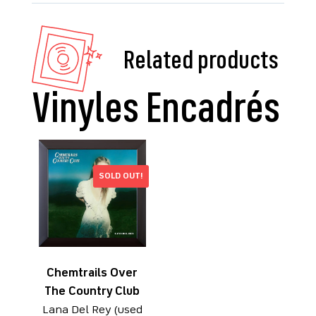
Related products
SOLD OUT!
Chemtrails Over
The Country Club
Lana Del Rey (used