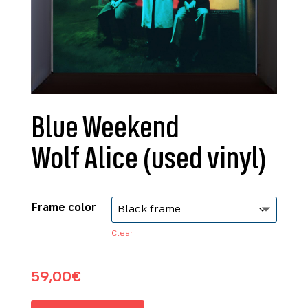
Blue Weekend
Wolf Alice (used vinyl)
Frame color
Clear
59,00
€