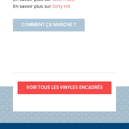
En savoir plus sur
Dirty Hit
COMMENT ÇA MARCHE ?
VOIR TOUS LES VINYLES ENCADRÉS