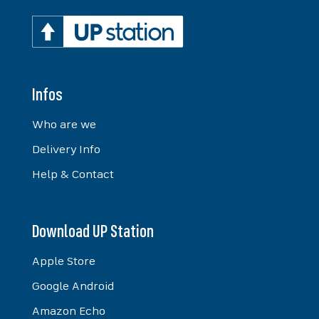
Infos
Who are we
Delivery Info
Help & Contact
Download UP Station
Apple Store
Google Android
Amazon Echo