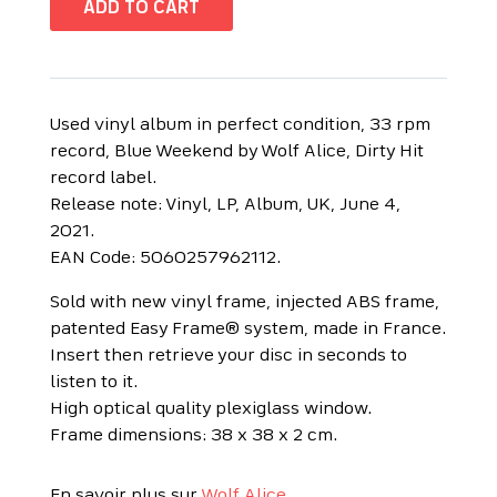
ADD TO CART
Used vinyl album in perfect condition, 33 rpm
record, Blue Weekend by Wolf Alice, Dirty Hit
record label.
Release note: Vinyl, LP, Album, UK, June 4,
2021.
EAN Code: 5060257962112.
Sold with new vinyl frame, injected ABS frame,
patented Easy Frame® system, made in France.
Insert then retrieve your disc in seconds to
listen to it.
High optical quality plexiglass window.
Frame dimensions: 38 x 38 x 2 cm.
En savoir plus sur
Wolf Alice