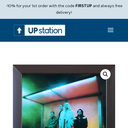
Products
-10% for your 1st order with the code
FIRSTUP
and always free
search
delivery!