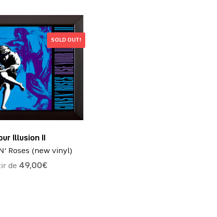
SOLD OUT!
ur Illusion II
N’ Roses (new vinyl)
tir de
49,00
€