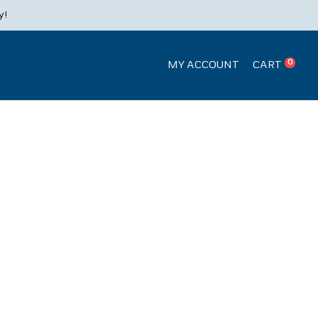
Products
y!
search
0
MY ACCOUNT
CART