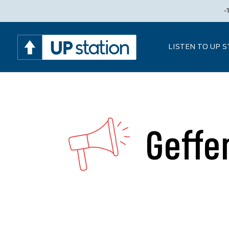
-
LISTEN TO UP 
Geffe