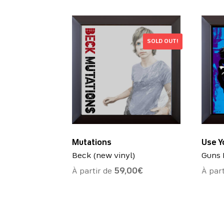
SOLD OUT!
Mutations
Use Yo
Beck (new vinyl)
Guns 
À partir de
59,00
€
À par