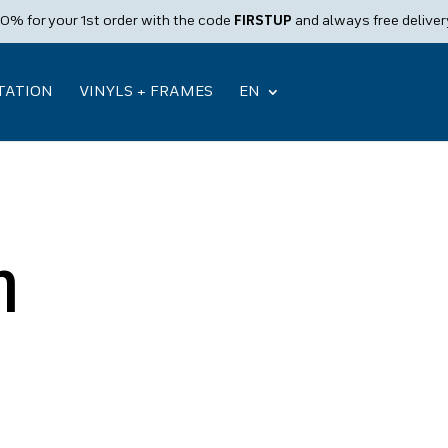
10% for your 1st order with the code
FIRSTUP
and always free deliver
STATION
VINYLS + FRAMES
EN
n