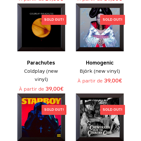
SOLD OUT!
SOLD OUT!
Parachutes
Homogenic
Coldplay (new
Björk (new vinyl)
vinyl)
À partir de
39,00
€
À partir de
39,00
€
SOLD OUT!
SOLD OUT!