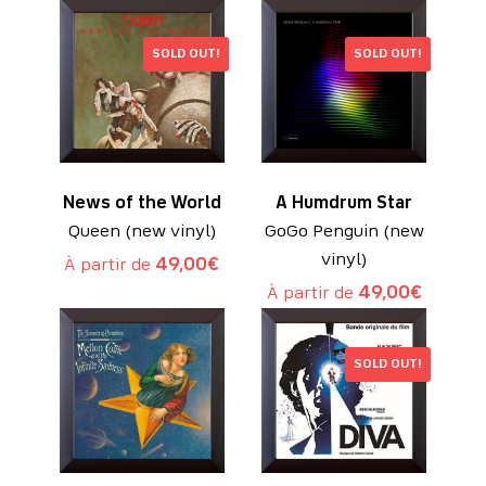
SOLD OUT!
SOLD OUT!
News of the World
A Humdrum Star
Queen (new vinyl)
GoGo Penguin (new
vinyl)
À partir de
49,00
€
À partir de
49,00
€
SOLD OUT!