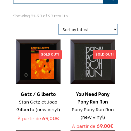
Sorted
Showing 81–93 of 93 results
by
latest
SOLD OUT!
SOLD OUT!
Getz / Gilberto
You Need Pony
Stan Getz et Joao
Pony Run Run
Gilberto (new vinyl)
Pony Pony Run Run
(new vinyl)
À partir de
69,00
€
À partir de
69,00
€