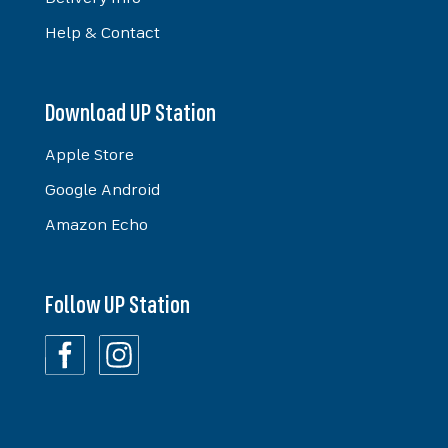
Help & Contact
Download UP Station
Apple Store
Google Android
Amazon Echo
Follow UP Station