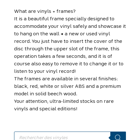
What are vinyls + frames?
It is a beautiful frame specially designed to
accommodate your vinyl safely and showcase it
to hang on the wall
+
a new or used vinyl
record. You just have to insert the cover of the
disc through the upper slot of the frame, this
operation takes a few seconds, and it is of
course also easy to remove it to change it or to
listen to your vinyl record!
The frames are available in several finishes:
black, red, white or silver ABS and a premium
model in solid beech wood.
Your attention, ultra-limited stocks on rare
vinyls and special editions!
Products
search