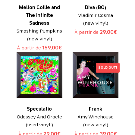
Mellon Collie and
Diva (BO)
The Infinite
Vladimir Cosma
Sadness
(new vinyl)
Smashing Pumpkins
À partir de
29,00
€
(new vinyl)
À partir de
159,00
€
SOLD OUT!
Speculatio
Frank
Odessey And Oracle
Amy Winehouse
(used vinyl )
(new vinyl)
À partir de
29,00
€
À partir de
39,00
€