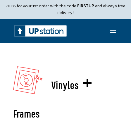
Products
-10% for your 1st order with the code
FIRSTUP
and always free
search
delivery!
+
Vinyles
Frames