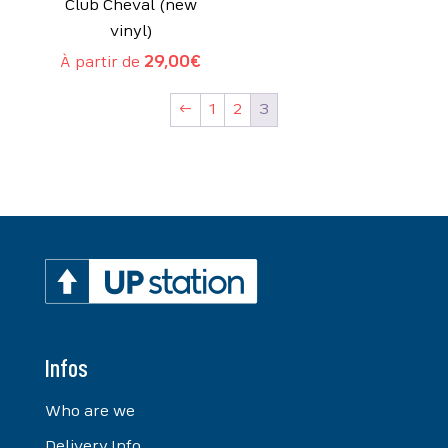
Club Cheval (new
vinyl)
À partir de
29,00
€
←
1
2
3
Infos
Who are we
Delivery Info