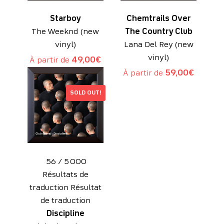
Starboy
Chemtrails Over
The Weeknd (new
The Country Club
vinyl)
Lana Del Rey (new
vinyl)
À partir de
49,00
€
À partir de
59,00
€
SOLD OUT!
​ 56 / 5 000
Résultats de
traduction Résultat
de traduction
Discipline